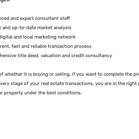
nced and expert consultant staff
ic and up-to-date market analysis
digital and local marketing network
rent, fast and reliable transaction process
ensive title deed, valuation and credit consultancy
f whether it is buying or selling, if you want to complete the p
very stage of your real estate transactions, you are in the right
ur property under the best conditions.