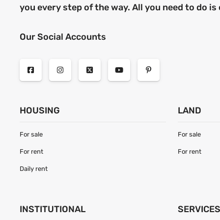
you every step of the way. All you need to do is
Our Social Accounts
HOUSING
LAND
For sale
For sale
For rent
For rent
Daily rent
INSTITUTIONAL
SERVICE