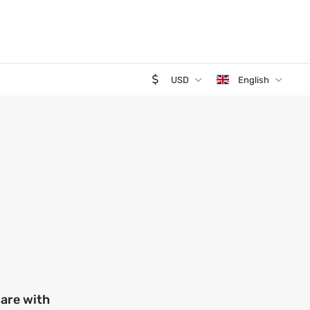
USD
English
 are with