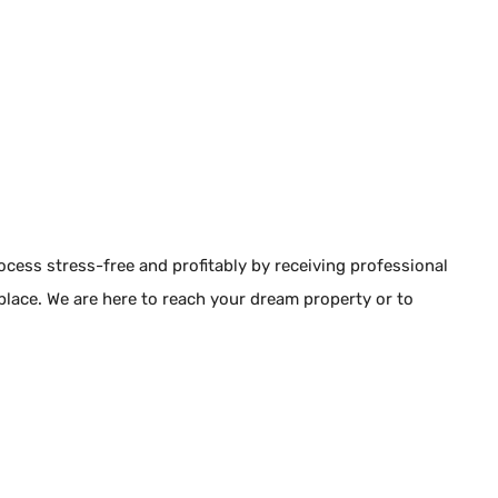
rocess stress-free and profitably by receiving professional
 place. We are here to reach your dream property or to