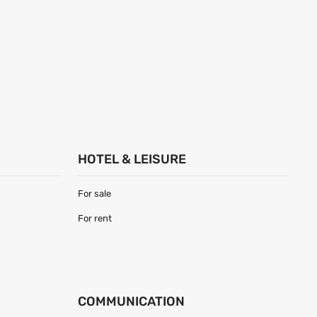
HOTEL & LEISURE
For sale
For rent
COMMUNICATION