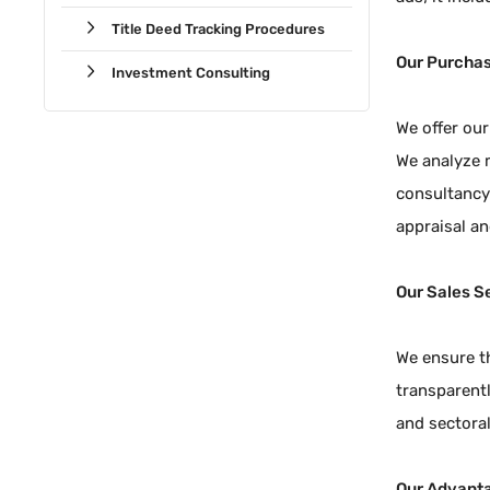
Title Deed Tracking Procedures
Our Purchas
Investment Consulting
We offer our
We analyze m
consultancy 
appraisal an
Our Sales S
We ensure th
transparentl
and sectoral
Our Advant