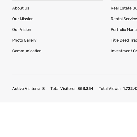
About Us
Real Estate B
Our Mission
Rental Servic
Our Vision
Portfolio Man
Photo Gallery
Title Deed Tr
Communication
Investment C
Active Visitors:
8
Total Visitors:
853.354
Total Views:
1.722.4