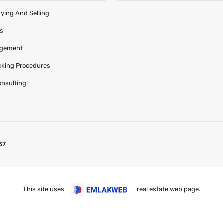
uying And Selling
es
agement
acking Procedures
onsulting
37
This site uses
real estate web page
.