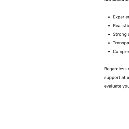
Experie
Realist
Strong 
Transpa
Compreh
Regardless o
support at e
evaluate yo