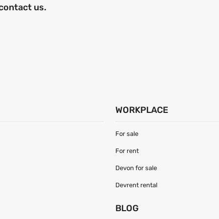
 contact us.
WORKPLACE
For sale
For rent
Devon for sale
Devrent rental
S
BLOG