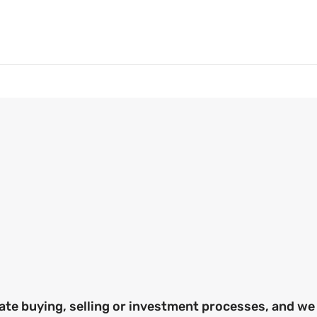
ate buying, selling or investment processes, and we