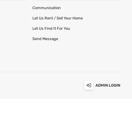
Communication
Let Us Rent / Sell Your Home
Let Us Find It For You
Send Message
ADMIN LOGIN