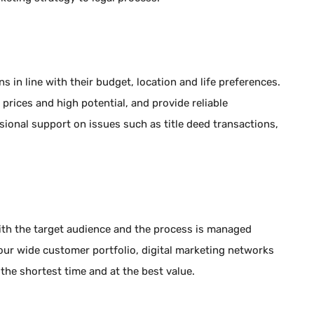
 in line with their budget, location and life preferences.
 prices and high potential, and provide reliable
ional support on issues such as title deed transactions,
with the target audience and the process is managed
our wide customer portfolio, digital marketing networks
 the shortest time and at the best value.