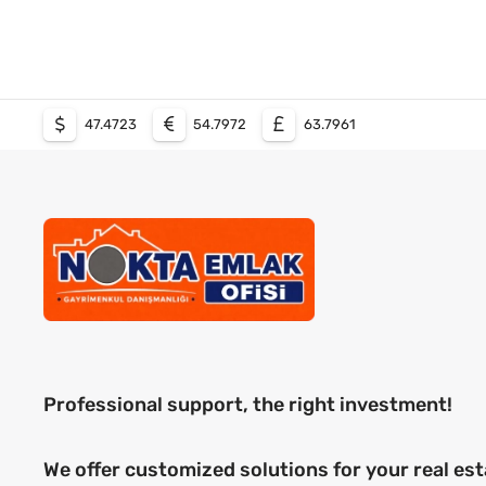
47.4723
54.7972
63.7961
Professional support, the right investment!
We offer customized solutions for your real est