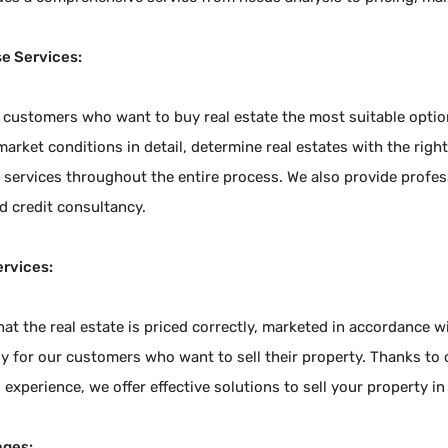
e Services:
 customers who want to buy real estate the most suitable options
arket conditions in detail, determine real estates with the right
services throughout the entire process. We also provide profess
d credit consultancy.
ervices:
at the real estate is priced correctly, marketed in accordance 
y for our customers who want to sell their property. Thanks to 
 experience, we offer effective solutions to sell your property in
ages: