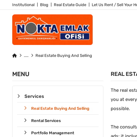
Institutional
Blog
Real Estate Guide
Let Us Rent / Sell Your 
Real Estate Buying And Selling
MENU
REAL EST
The real est
Services
you at every
possible.
Real Estate Buying And Selling
Rental Services
The consulta
Portfolio Management
ads; it incl