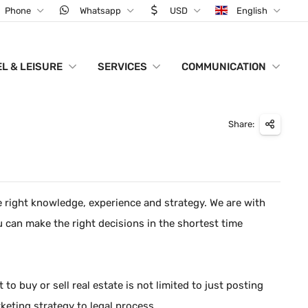
Phone
Whatsapp
USD
English
L & LEISURE
SERVICES
COMMUNICATION
Share:
he right knowledge, experience and strategy. We are with
u can make the right decisions in the shortest time
o buy or sell real estate is not limited to just posting
keting strategy to legal process.