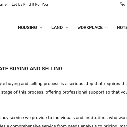
Home
Let Us Find It For You
HOUSING
LAND
WORKPLACE
HOTE
ATE BUYING AND SELLING
ate buying and selling process is a serious step that requires t
 stage of this process, offering professional support so that yo
ncy service we provide to individuals and institutions who want t
udes a comprehensive service from needs analysis to pricing, mar