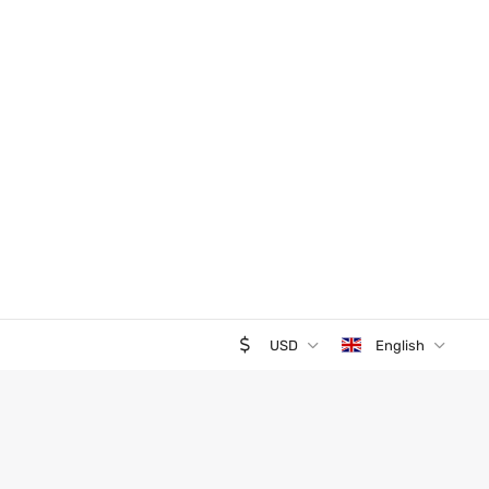
USD
English