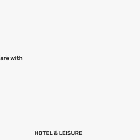
 are with
HOTEL & LEISURE