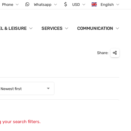
Phone
Whatsapp
USD
English
L & LEISURE
SERVICES
COMMUNICATION
Share:
Newest first
 your search filters.