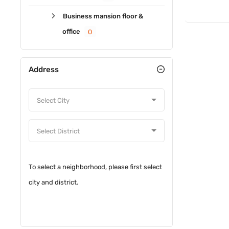
Business mansion floor &
office
0
Address
To select a neighborhood, please first select
city and district.