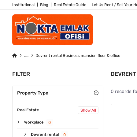
Institutional
Blog
Real Estate Guide
Let Us Rent / Sell Your 
Devrent rental Business mansion floor & office
FILTER
DEVRENT 
0 records f
Property Type
Real Estate
Show All
Workplace
0
Devrent rental
0