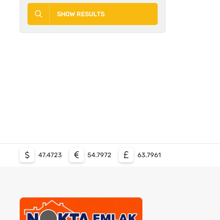
SHOW RESULTS
47.4723
54.7972
63.7961