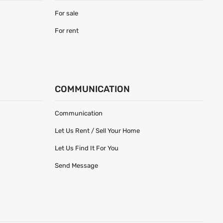
For sale
For rent
COMMUNICATION
Communication
Let Us Rent / Sell Your Home
Let Us Find It For You
Send Message