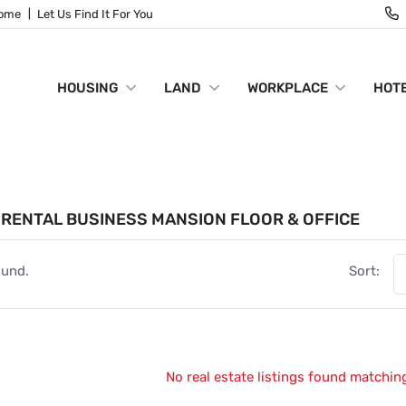
Home
Let Us Find It For You
HOUSING
LAND
WORKPLACE
HOTE
RENTAL BUSINESS MANSION FLOOR & OFFICE
ound.
Sort:
No real estate listings found matching