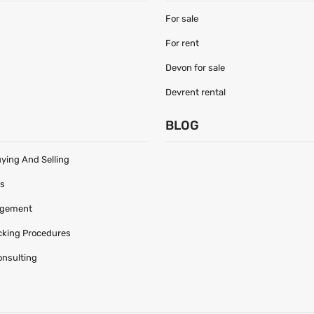
For sale
For rent
Devon for sale
Devrent rental
S
BLOG
uying And Selling
es
agement
acking Procedures
onsulting