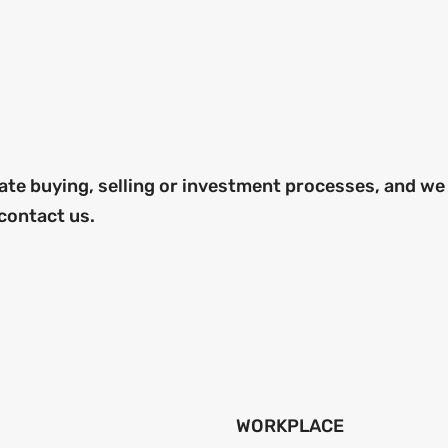
ate buying, selling or investment processes, and we
 contact us.
WORKPLACE