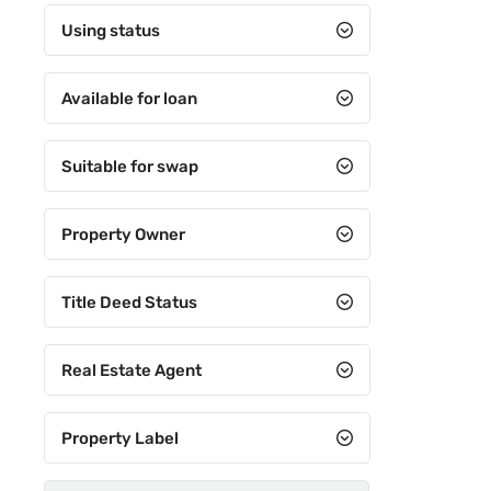
Using status
Available for loan
Suitable for swap
Property Owner
Title Deed Status
Real Estate Agent
Property Label