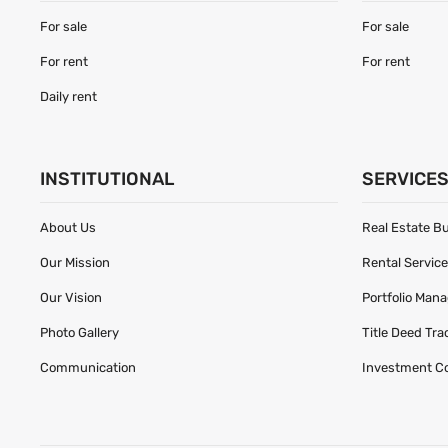
For sale
For sale
For rent
For rent
Daily rent
INSTITUTIONAL
SERVICE
About Us
Real Estate B
Our Mission
Rental Servic
Our Vision
Portfolio Man
Photo Gallery
Title Deed Tr
Communication
Investment C