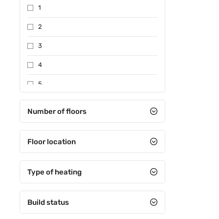
1
2
3
4
5
Between 6-10
Number of floors
Between 11-15
Floor location
Between 16-20
Between 21-25
Type of heating
Between 26-30
31 and over
Build status