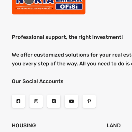
Professional support, the right investment!
We offer customized solutions for your real est
you every step of the way. All you need to do is
Our Social Accounts
HOUSING
LAND