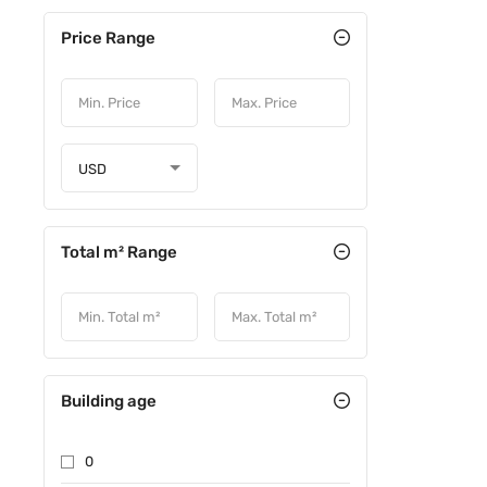
Price Range
USD
Total m² Range
Building age
0