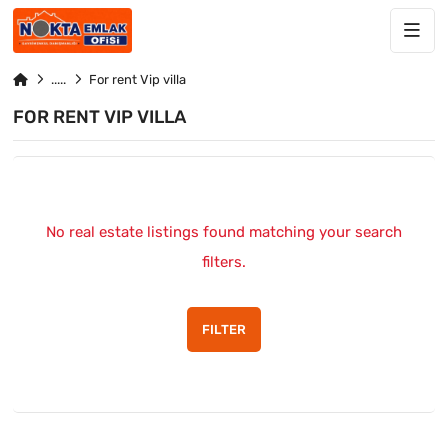
For rent Vip villa
FOR RENT VIP VILLA
No real estate listings found matching your search
filters.
FILTER