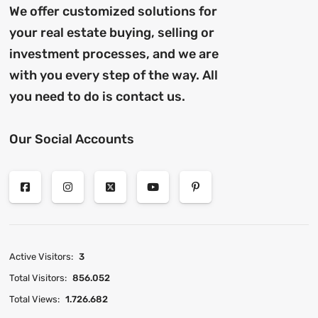
We offer customized solutions for
your real estate buying, selling or
investment processes, and we are
with you every step of the way. All
you need to do is contact us.
Our Social Accounts
Active Visitors:
3
Total Visitors:
856.052
Total Views:
1.726.682