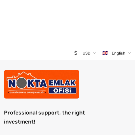
USD
English
Professional support, the right
investment!