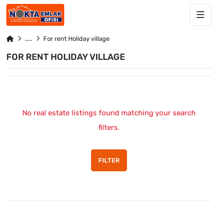
For rent Holiday village
FOR RENT HOLIDAY VILLAGE
No real estate listings found matching your search
filters.
FILTER