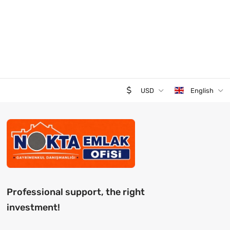
USD
English
Professional support, the right
investment!