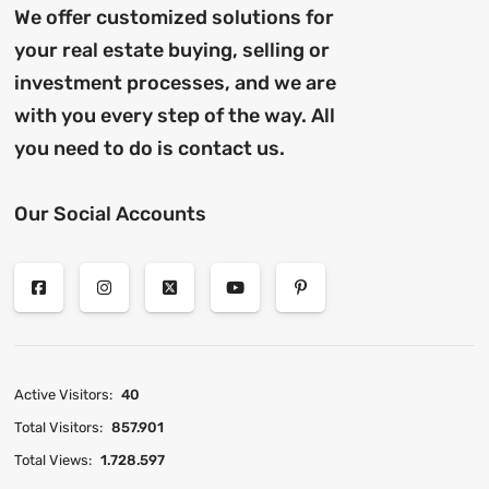
We offer customized solutions for
your real estate buying, selling or
investment processes, and we are
with you every step of the way. All
you need to do is contact us.
Our Social Accounts
Active Visitors:
40
Total Visitors:
857.901
Total Views:
1.728.597