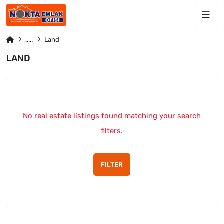
Land
LAND
No real estate listings found matching your search
filters.
FILTER