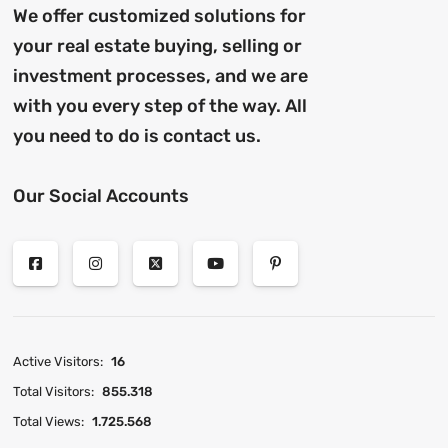
We offer customized solutions for
your real estate buying, selling or
investment processes, and we are
with you every step of the way. All
you need to do is contact us.
Our Social Accounts
Active Visitors:
16
Total Visitors:
855.318
Total Views:
1.725.568