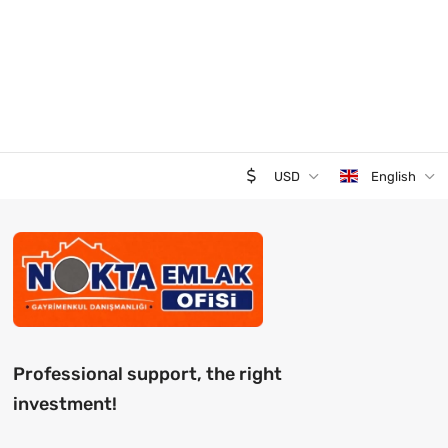
USD
English
Professional support, the right
investment!